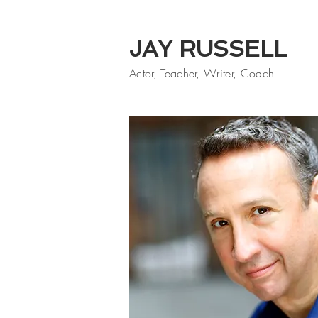
JAY RUSSELL
Actor, Teacher, Writer, Coach