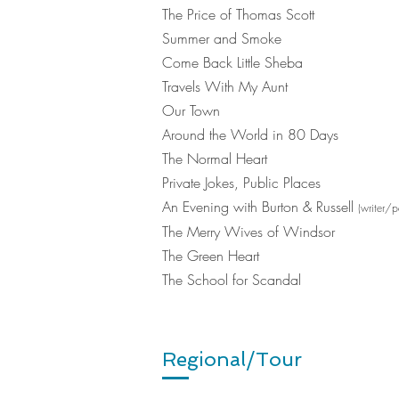
The Price of Thomas Scott
Summer and Smoke
Come Back Little Sheba
Travels With My Aunt
Our Town
Around the World in 80 Days
The Normal Heart
Private Jokes, Public Places
An Evening with Burton & Russell
(writer/p
The Merry Wives of Windsor
The Green Heart
The School for Scandal
Regional/Tour