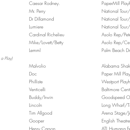
.
Caesar Rodney.
PaperMill 
Mr. Perry
National Tou
Dr Dillamond
National Tour/
Lumiere
National Tour/
Cardinal Richelieu
Asolo Rep/Pet
Mike/Lovett/Betty
Asolo Rep/Cel
Lemml
Palm Beach Dr
a Play)
Malvolio
Alabama Shake
Doc
Paper Mill Pl
Philliste
Westport Play
Venticelli
Baltimore Ce
Buddy/Irwin
Goodspeed Op
Lincoln
Long Wharf/T
Tim Allgood
Arena Stage/
Gooper
English Theatr
Henry Carson
ATL Humana Fe