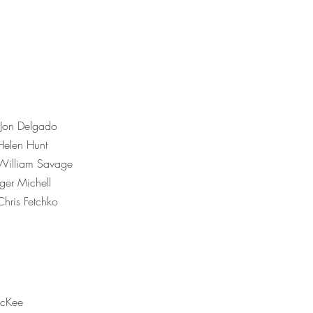
 Jon Delgado
Helen Hunt
/William Savage
er Michell
Chris Fetchko
cKee