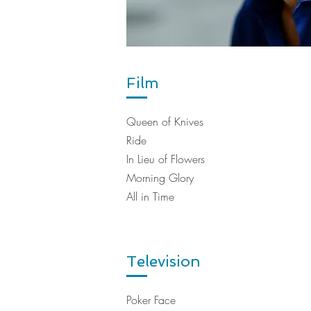
Film
Queen of Knives
Ride
In Lieu of Flowers
Morning Glory
All in Time
Television
Poker Face