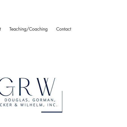
t
Teaching/Coaching
Contact