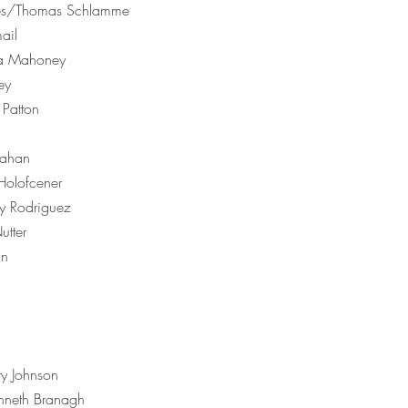
es/Thomas Schlamme
ail
ria Mahoney
ey
Patton
lahan
olofcener
 Rodriguez
tter
in
y Johnson
neth Branagh