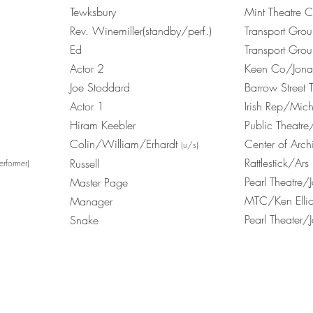
Tewksbury
Mint Theatre
Rev. Winemiller(standby/perf.)
Transport Gro
Ed
Transport Gro
Actor 2
Keen Co/Jonath
Joe Stoddard
Barrow Street
Actor 1
Irish Rep/Mic
Hiram Keebler
Public Theatre
Colin/William/Erhardt
Center of Arch
(u/s)
Rattlestick/A
Russell
erformer)
Pearl Theatre
Master Page
MTC/Ken Ellio
Manager
Pearl Theater/
Snake