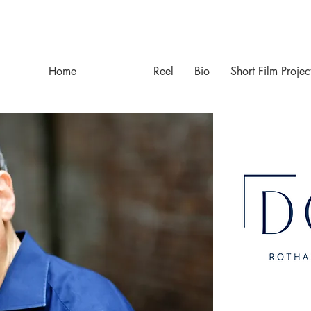
Home
Resume
Reel
Bio
Short Film Projec