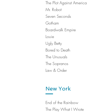
The Plot Against America
Mr. Robot
Seven Seconds
Gotham
Boardwalk Empire
Louie
Ugly Betty
Bored to Death
The Unusuals
The Sopranos
Law & Order
New York
End of the Rainbow
The Play What I Wrote