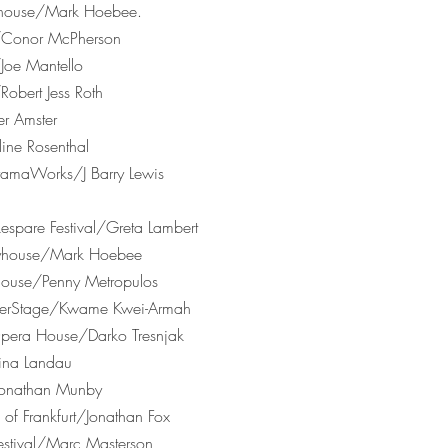
Playhouse/Mark Hoebee.
r/Conor McPherson
Joe Mantello
Robert Jess Roth
er Amster
ine Rosenthal
amaWorks/J Barry Lewis
spare Festival/Greta Lambert
ayhouse/Mark Hoebee
house/Penny Metropulos
nterStage/Kwame Kwei-Armah
era House/Darko Tresnjak
ina Landau
Jonathan Munby
e of Frankfurt/Jonathan Fox
stival/Marc Masterson