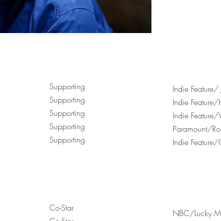
Supporting
Indie Feature/
Supporting
Indie Feature/
Supporting
Indie Feature
Supporting
Paramount/Rog
Supporting
Indie Feature/
Co-Star
NBC/Lucky M