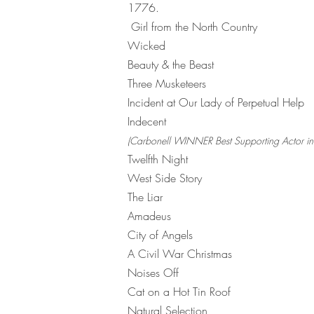
1776
Girl from the North Country
Wicked
Beauty & the Beast
Three Musketeers
Incident at Our Lady of Perpetual Help
Indecent
(Carbonell WINNER Best Supporting Actor in 
Twelfth Night
West Side Story
The Liar
Amadeus
City of Angels
A Civil War Christmas
Noises Off
Cat on a Hot Tin Roof
Natural Selection