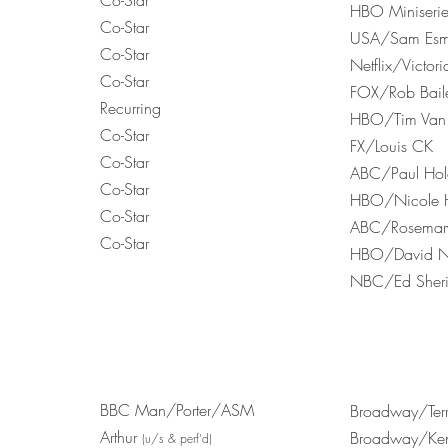
Co-Star
HBO Miniseri
Co-Star
USA/Sam Esm
Co-Star
Netflix/Victo
Co-Star
FOX/Rob Bail
Recurring
HBO/Tim Van 
Co-Star
FX/Louis CK
Co-Star
ABC/Paul Ho
Co-Star
HBO/Nicole H
Co-Star
ABC/Rosemary
Co-Star
HBO/David Nu
NBC/Ed Sher
BBC Man/Porter/ASM
Broadway/Terr
Arthur
Broadway/Ken
(u/s & perf'd)