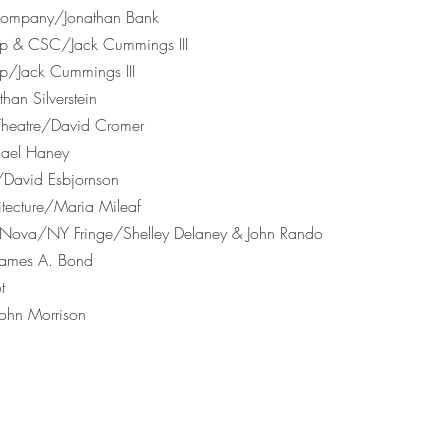
 Company/Jonathan Bank
up & CSC/Jack Cummings III
up/Jack Cummings III
an Silverstein
 Theatre/David Cromer
hael Haney
/David Esbjornson
itecture/Maria Mileaf
rs Nova/NY Fringe/Shelley Delaney & John Rando
/James A. Bond
t
John Morrison