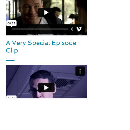
A Very Special Episode -
Clip