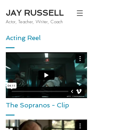
JAY RUSSELL
Actor, Teacher, Writer, Coach
Acting Reel
The Sopranos - Clip